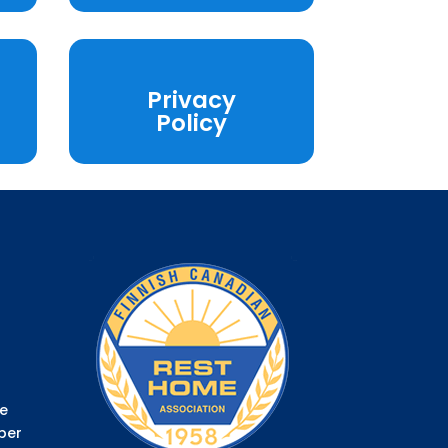
Privacy
Policy
e
ber