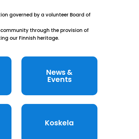
tion governed by a volunteer Board of
e community through the provision of
ing our Finnish heritage.
News &
Events
Koskela