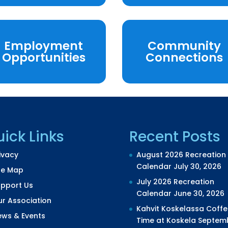
Employment
Community
Opportunities
Connections
ick Links
Recent Posts
ivacy
August 2026 Recreation
Calendar
July 30, 2026
te Map
July 2026 Recreation
upport Us
Calendar
June 30, 2026
r Association
Kahvit Koskelassa Coffe
ews & Events
Time at Koskela
Septem