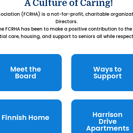
A Culture of Caring!
ciation (FCRHA) is a not-for-profit, charitable organiza
Directors.
 the FCRHA has been to make a positive contribution to th
tial care, housing, and support to seniors all while respect
Meet the
Ways to
Board
Support
Harrison
Finnish Home
Drive
Apartments