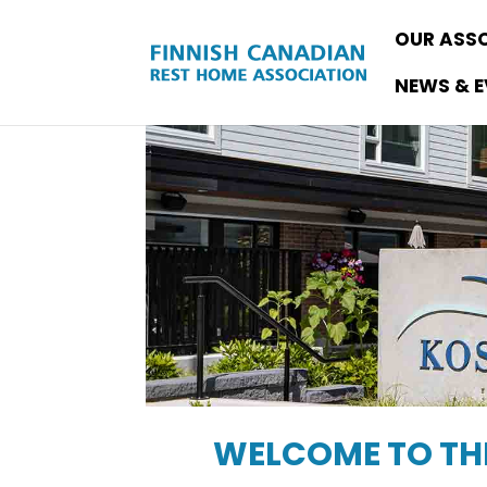
OUR ASS
NEWS & 
WELCOME TO THE