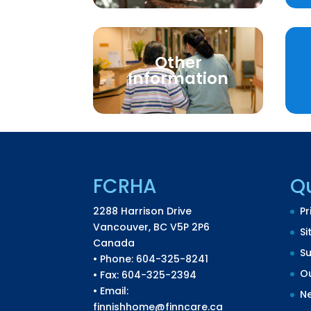
Other
Information
FCRHA
Qu
2288 Harrison Drive
Pr
Vancouver, BC V5P 2P6
Si
Canada
S
• Phone: 604-325-8241
Ou
• Fax: 604-325-2394
• Email:
N
finnishhome@finncare.ca