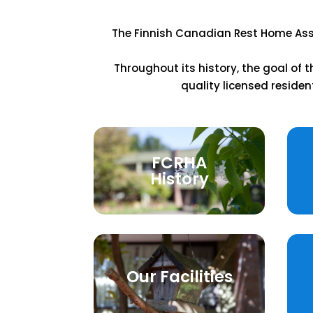
The Finnish Canadian Rest Home Asso
Throughout its history, the goal of
quality licensed residen
FCRHA
History
Our Facilities