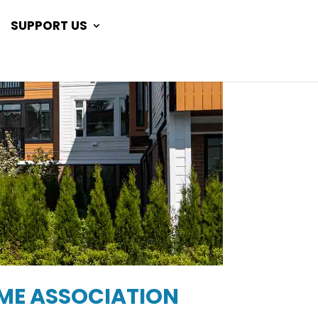
SUPPORT US
OME ASSOCIATION