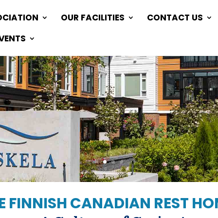
OCIATION
OUR FACILITIES
CONTACT US
EVENTS
 FINNISH CANADIAN REST H