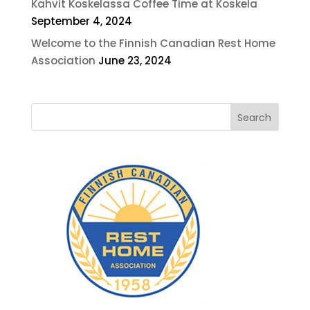
Kahvit Koskelassa Coffee Time at Koskela
September 4, 2024
Welcome to the Finnish Canadian Rest Home
Association
June 23, 2024