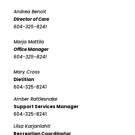
Andrea Benoit
Director of Care
604-325-8241
Marja Mattila
Office Manager
604-325-8241
Mary Cross
Dietitian
604-325-8241
Amber Rattlesnake
Support Services Manager
604-325-8241
Liisa Karjanlahti
Recreation Coordinator