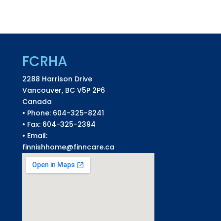
FCRHA
2288 Harrison Drive
Vancouver, BC V5P 2P6
Canada
• Phone: 604-325-8241
• Fax: 604-325-2394
• Email:
finnishhome@finncare.ca