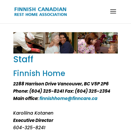
Staff
Finnish Home
2288 Harrison Drive Vancouver, BC V5P 2P6
Phone: (604) 325-8241 Fax: (604) 325-2394
Main office:
finnishhome@finncare.ca
Karoliina Kotanen
Executive Director
604-325-8241