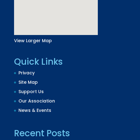
View Larger Map
Quick Links
Privacy
Site Map
Support Us
Our Association
News & Events
Recent Posts