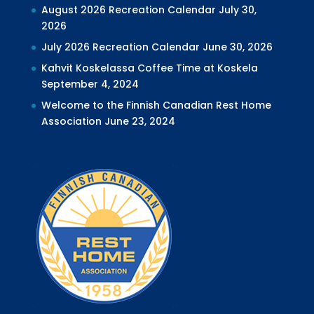
August 2026 Recreation Calendar
July 30,
2026
July 2026 Recreation Calendar
June 30, 2026
Kahvit Koskelassa Coffee Time at Koskela
September 4, 2024
Welcome to the Finnish Canadian Rest Home
Association
June 23, 2024