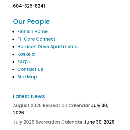
604-325-8241
Our People
Finnish Home
FH Care Connect
Harrison Drive Apartments
Koskela
FAQ’s
Contact Us
Site Map
Latest News
August 2026 Recreation Calendar
July 30,
2026
July 2026 Recreation Calendar
June 30, 2026